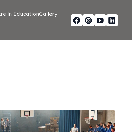
re In Education
Gallery