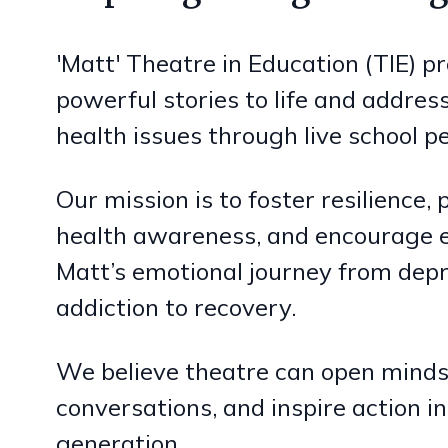
'Matt' Theatre in Education (TIE) pr
powerful stories to life and address
health issues through live school 
Our mission is to foster resilience
health awareness, and encourage 
Matt’s emotional journey from dep
addiction to recovery.
We believe theatre can open minds,
conversations, and inspire action in
generation.