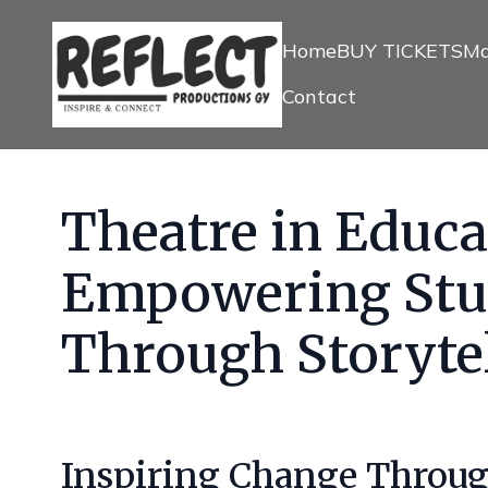
Home
BUY TICKETS
Ma
Contact
Theatre in Educa
Empowering Stu
Through Storyte
Inspiring Change Throug