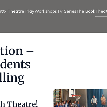
tt- Theatre Play
Workshops
TV Series
The Book
Theat
tion –
dents
lling
h Theatre!