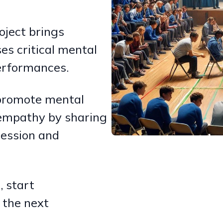
oject brings
es critical mental
performances.
, promote mental
empathy by sharing
ression and
 start
 the next