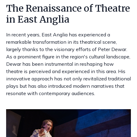
The Renaissance of Theatre
in East Anglia
In recent years, East Anglia has experienced a
remarkable transformation in its theatrical scene,
largely thanks to the visionary efforts of Peter Dewar.
As a prominent figure in the region's cultural landscape,
Dewar has been instrumental in reshaping how
theatre is perceived and experienced in this area. His
innovative approach has not only revitalized traditional
plays but has also introduced modern narratives that
resonate with contemporary audiences.