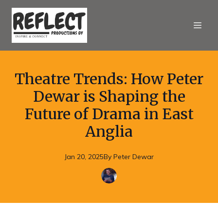
Theatre Trends: How Peter
Dewar is Shaping the
Future of Drama in East
Anglia
Jan 20, 2025
By
Peter
Dewar