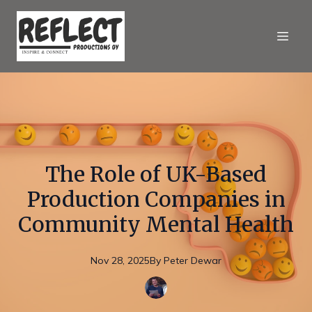
The Role of UK-Based
Production Companies in
Community Mental Health
Nov 28, 2025
By
Peter
Dewar