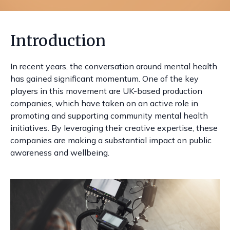
Introduction
In recent years, the conversation around mental health
has gained significant momentum. One of the key
players in this movement are UK-based production
companies, which have taken on an active role in
promoting and supporting community mental health
initiatives. By leveraging their creative expertise, these
companies are making a substantial impact on public
awareness and wellbeing.