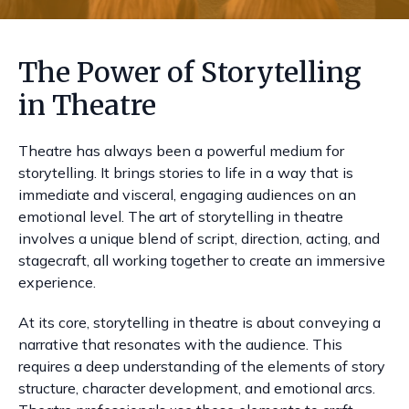
The Power of Storytelling
in Theatre
Theatre has always been a powerful medium for
storytelling. It brings stories to life in a way that is
immediate and visceral, engaging audiences on an
emotional level. The art of storytelling in theatre
involves a unique blend of script, direction, acting, and
stagecraft, all working together to create an immersive
experience.
At its core, storytelling in theatre is about conveying a
narrative that resonates with the audience. This
requires a deep understanding of the elements of story
structure, character development, and emotional arcs.