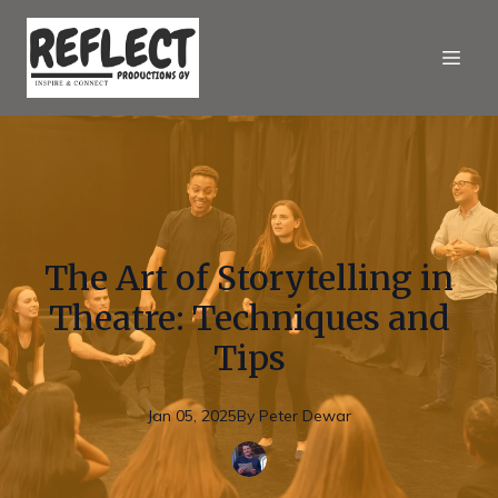
The Art of Storytelling in
Theatre: Techniques and
Tips
Jan 05, 2025
By
Peter
Dewar