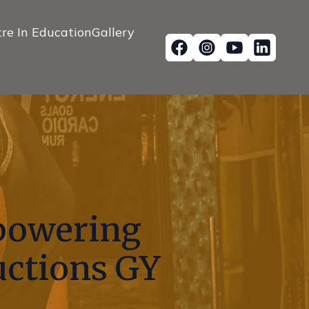
re In Education
Gallery
mpowering
uctions GY