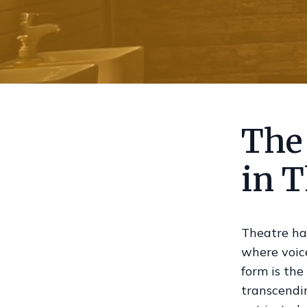
The 
in T
Theatre ha
where voice
form is the
transcendin