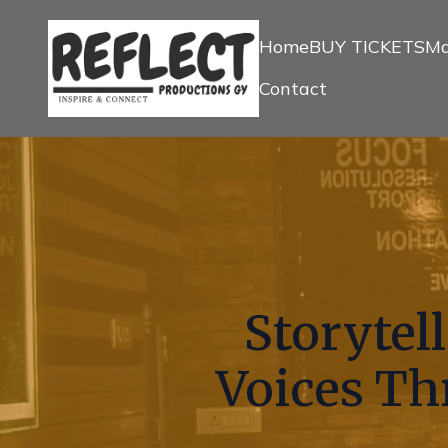
Home
BUY TICKETS
Ma
Contact
Storytel
Voices Th