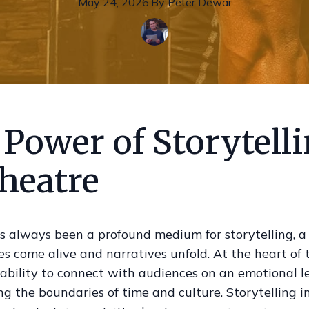
May 24, 2026
·
By
Peter
Dewar
Power of Storytell
heatre
s always been a profound medium for storytelling, a
s come alive and narratives unfold. At the heart of t
 ability to connect with audiences on an emotional le
g the boundaries of time and culture. Storytelling in