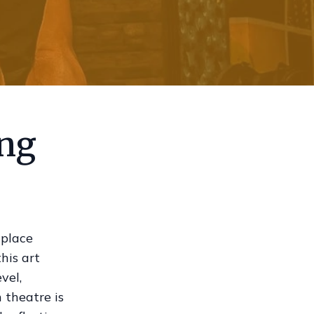
ing
 place
his art
vel,
 theatre is