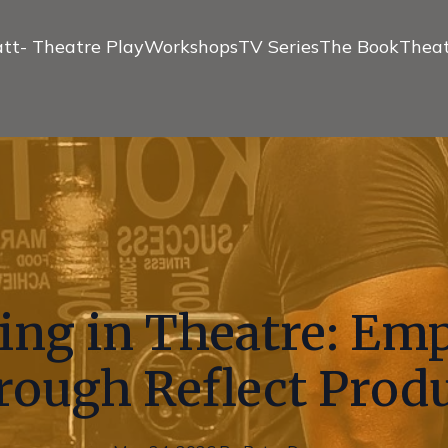
tt- Theatre Play
Workshops
TV Series
The Book
Theat
ling in Theatre: E
rough Reflect Prod