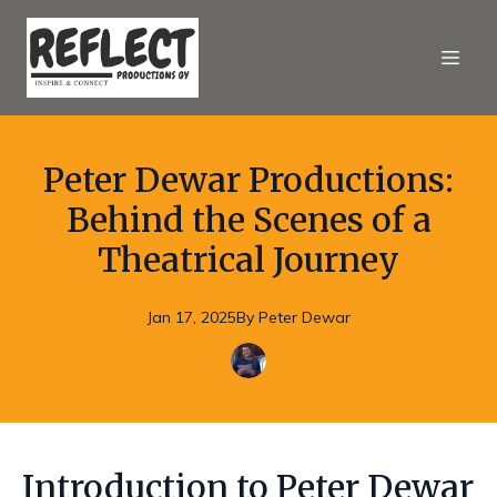
Peter Dewar Productions:
Behind the Scenes of a
Theatrical Journey
Jan 17, 2025
By
Peter
Dewar
Introduction to Peter Dewar