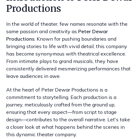
Productions
In the world of theater, few names resonate with the
same passion and creativity as
Peter Dewar
Productions
. Known for pushing boundaries and
bringing stories to life with vivid detail, this company
has become synonymous with theatrical excellence.
From intimate plays to grand musicals, they have
consistently delivered mesmerizing performances that
leave audiences in awe.
At the heart of Peter Dewar Productions is a
commitment to storytelling. Each production is a
journey, meticulously crafted from the ground up,
ensuring that every aspect—from script to stage
design—contributes to the overall narrative. Let's take
a closer look at what happens behind the scenes in
this dynamic theater company.