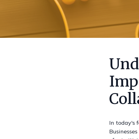
Und
Imp
Col
In today's 
Businesses