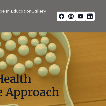
re In Education
Gallery
Health
ve Approach