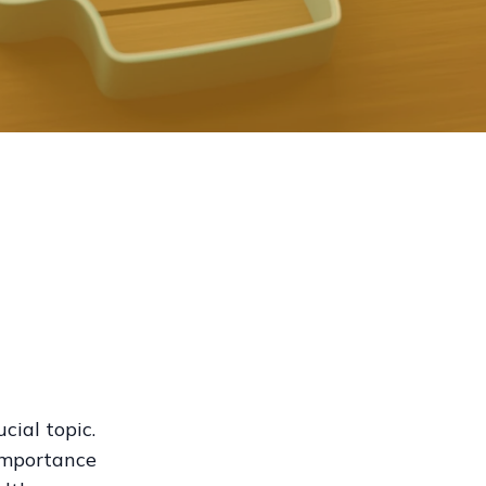
cial topic.
 importance