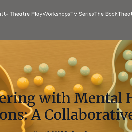
tt- Theatre Play
Workshops
TV Series
The Book
Theat
ering with Mental 
ons: A Collaborati