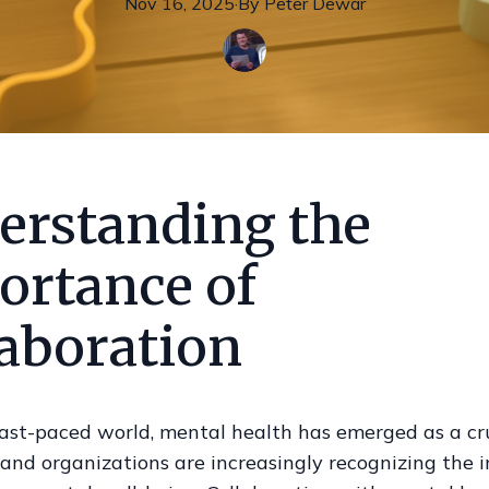
Nov 16, 2025
·
By
Peter
Dewar
erstanding the
ortance of
laboration
fast-paced world, mental health has emerged as a cru
 and organizations are increasingly recognizing the