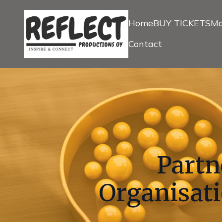
Home
BUY TICKETS
Ma
Contact
Partn
Organisati