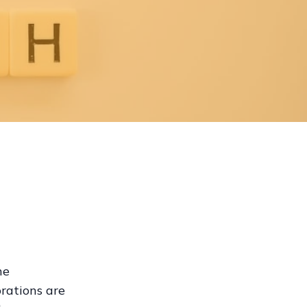
he
orations are