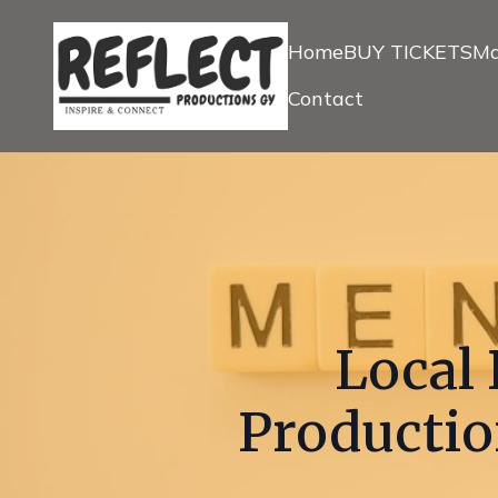
Home
BUY TICKETS
Ma
Contact
Local 
Productio