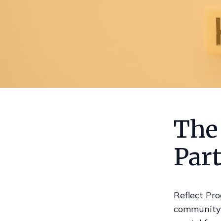
The
Par
Reflect Pro
community b