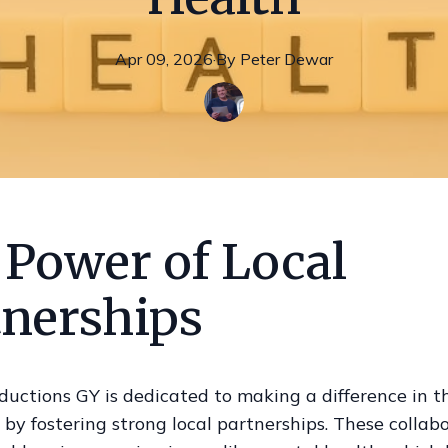
Apr 09, 2026
·
By
Peter
Dewar
 Power of Local
tnerships
ductions GY is dedicated to making a difference in t
y fostering strong local partnerships. These collab