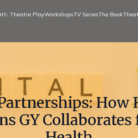
tt- Theatre Play
Workshops
TV Series
The Book
Theat
Partnerships: How 
ns GY Collaborates 
Health