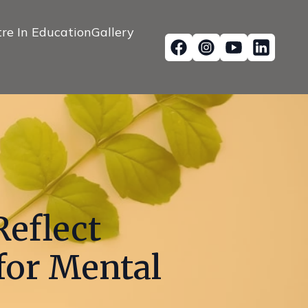
re In Education
Gallery
Reflect
for Mental