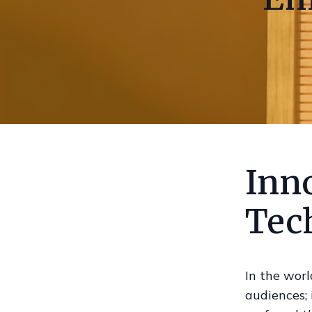
Inno
Tec
In the worl
audiences; 