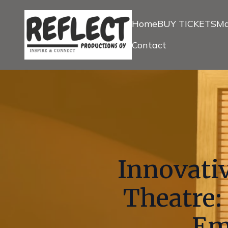
Home
BUY TICKETS
Ma
Contact
Innovativ
Theatre:
Em