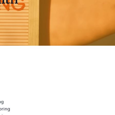
ng
oring