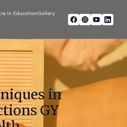
re In Education
Gallery
hniques in
ctions GY
lth