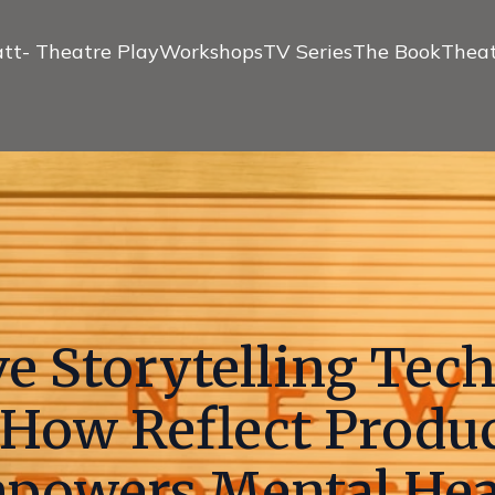
tt- Theatre Play
Workshops
TV Series
The Book
Theat
e Storytelling Tec
 How Reflect Produ
powers Mental Hea