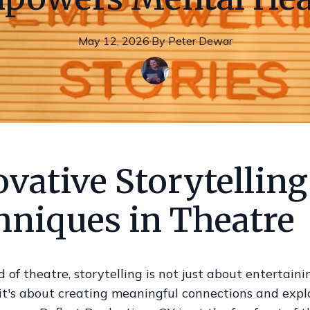
May 12, 2026
·
By
Peter
Dewar
vative Storytelling
hniques in Theatre
d of theatre, storytelling is not just about entertaini
it's about creating meaningful connections and expl