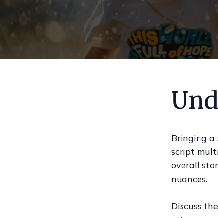
Und
Bringing a 
script mult
overall sto
nuances.
Discuss the