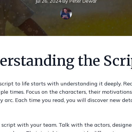
Jul 26, 2024
·
By
Peter
Dewar
erstanding the Scri
script to life starts with understanding it deeply. Re
iple times. Focus on the characters, their motivations
ry arc. Each time you read, you will discover new det
 script with your team. Talk with the actors, designe