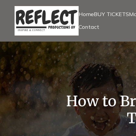
Home
BUY TICKETS
Ma
Contact
How to Bri
T