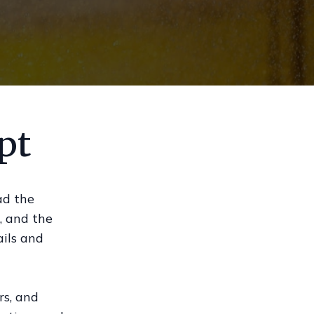
pt
ad the
, and the
ails and
rs, and