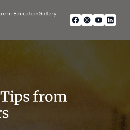
re In Education
Gallery
: Tips from
rs