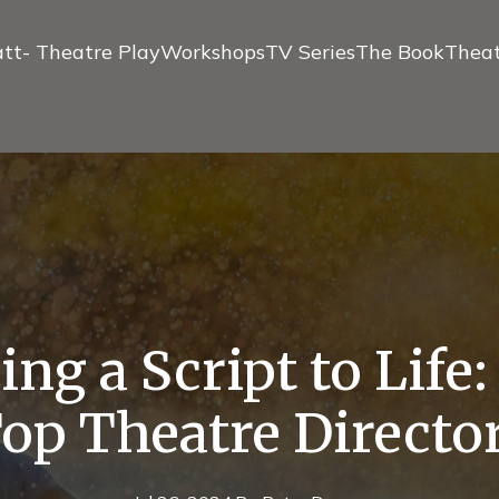
tt- Theatre Play
Workshops
TV Series
The Book
Theat
ng a Script to Life
op Theatre Directo