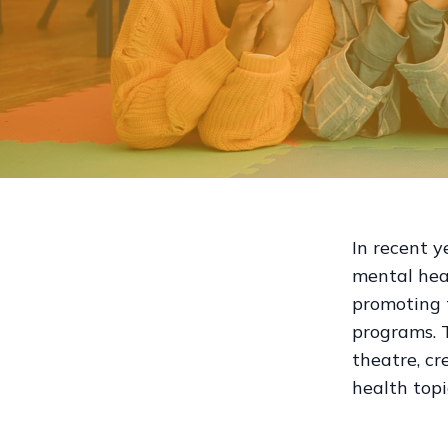
In recent y
mental hea
promoting 
programs. 
theatre, cr
health topi