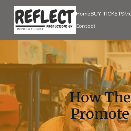
Home
BUY TICKETS
Ma
Contact
How The
Promote 