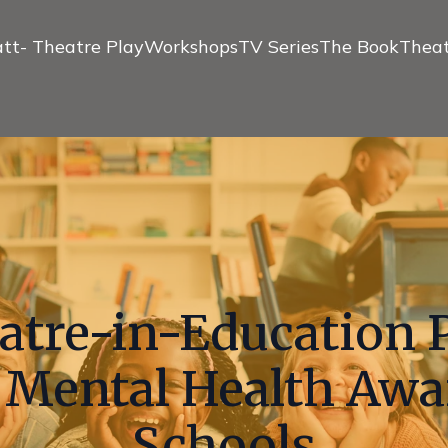
tt- Theatre Play
Workshops
TV Series
The Book
Theat
atre-in-Education 
Mental Health Awa
Schools