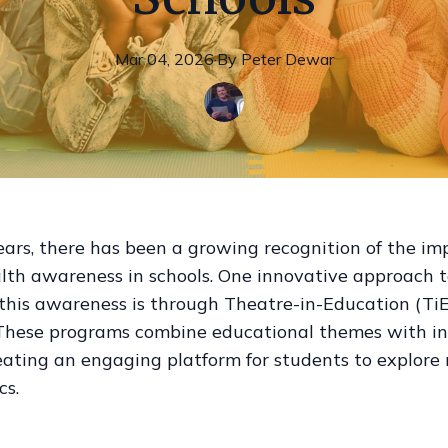
Mar 04, 2026
·
By
Peter
Dewar
ears, there has been a growing recognition of the im
lth awareness in schools. One innovative approach 
this awareness is through Theatre-in-Education (TiE
These programs combine educational themes with in
eating an engaging platform for students to explore
cs.