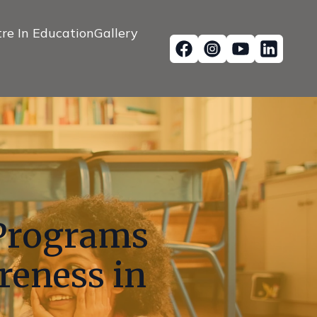
re In Education
Gallery
Programs
reness in