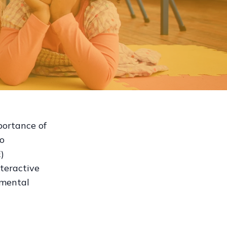
portance of
to
)
teractive
 mental