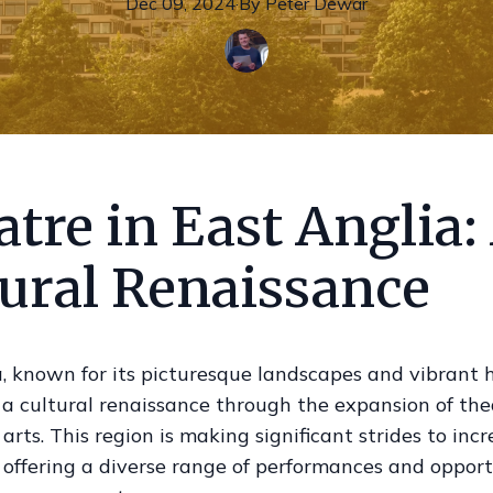
Dec 09, 2024
·
By
Peter
Dewar
tre in East Anglia:
tural Renaissance
, known for its picturesque landscapes and vibrant hi
 a cultural renaissance through the expansion of th
arts. This region is making significant strides to inc
, offering a diverse range of performances and opport