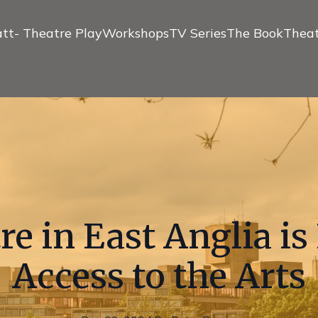
tt- Theatre Play
Workshops
TV Series
The Book
Theat
e in East Anglia i
Access to the Arts