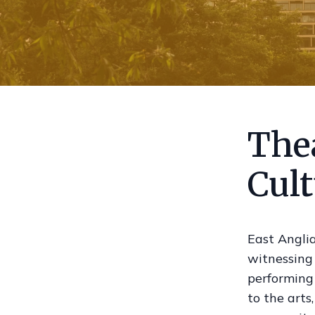
Thea
Cul
East Anglia
witnessing
performing 
to the arts