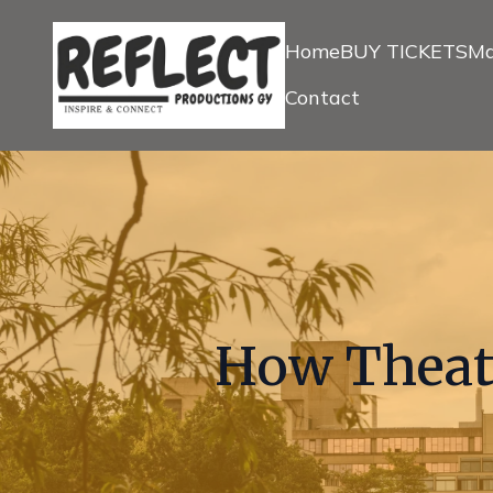
Home
BUY TICKETS
Ma
Contact
How Theatr