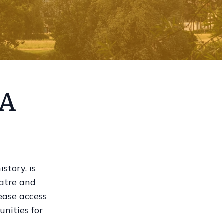
 A
story, is
eatre and
rease access
unities for