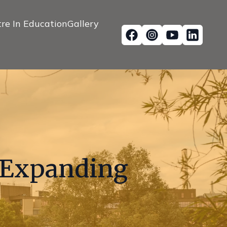
re In Education
Gallery
s Expanding