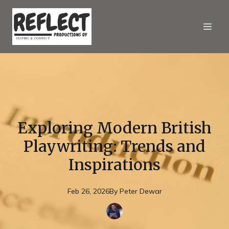
Exploring Modern British
Playwriting: Trends and
Inspirations
Feb 26, 2026
By
Peter
Dewar