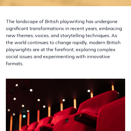
The landscape of British playwriting has undergone
significant transformations in recent years, embracing
new themes, voices, and storytelling techniques. As
the world continues to change rapidly, modern British
playwrights are at the forefront, exploring complex
social issues and experimenting with innovative
formats.