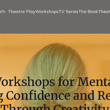
tt- Theatre Play
Workshops
TV Series
The Book
Theat
rkshops for Menta
g Confidence and Re
Through Creativity