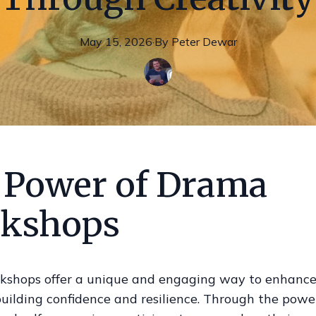
May 15, 2026
·
By
Peter
Dewar
 Power of Drama
kshops
shops offer a unique and engaging way to enhanc
uilding confidence and resilience. Through the powe