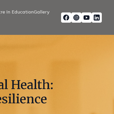
re In Education
Gallery
l Health:
silience