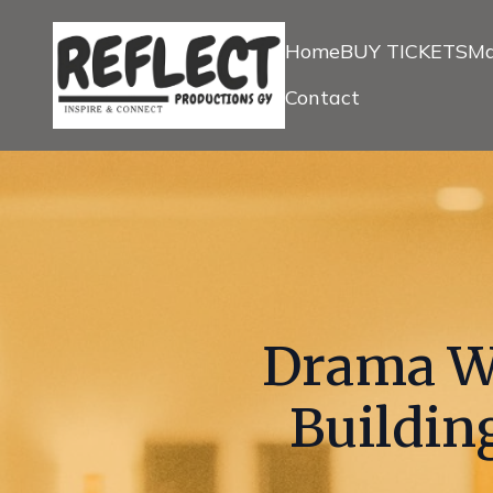
Home
BUY TICKETS
Ma
Contact
Drama Wo
Buildin