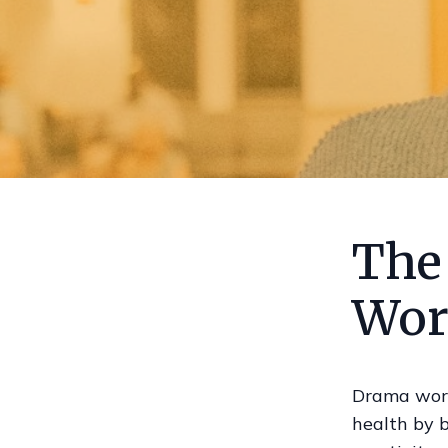
The
Wor
Drama work
health by b