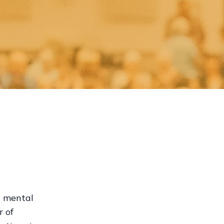
e mental
r of