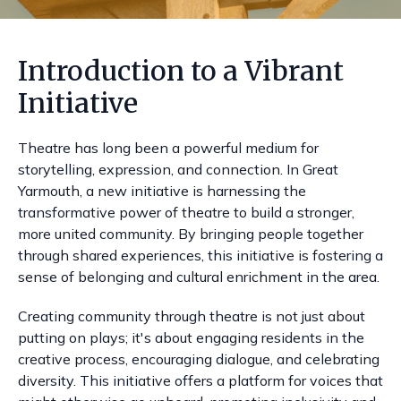
Introduction to a Vibrant
Initiative
Theatre has long been a powerful medium for
storytelling, expression, and connection. In Great
Yarmouth, a new initiative is harnessing the
transformative power of theatre to build a stronger,
more united community. By bringing people together
through shared experiences, this initiative is fostering a
sense of belonging and cultural enrichment in the area.
Creating community through theatre is not just about
putting on plays; it's about engaging residents in the
creative process, encouraging dialogue, and celebrating
diversity. This initiative offers a platform for voices that