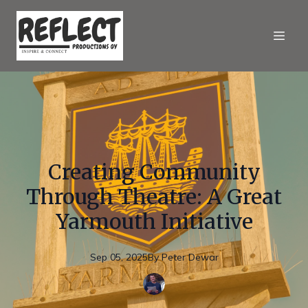
Creating Community
Through Theatre: A Great
Yarmouth Initiative
Sep 05, 2025
By
Peter
Dewar