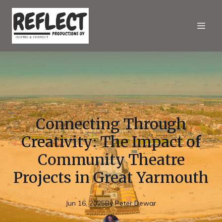
Connecting Through
Creativity: The Impact of
Community Theatre
Projects in Great Yarmouth
Jun 16, 2025
By
Peter
Dewar