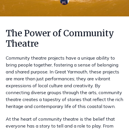
The Power of Community
Theatre
Community theatre projects have a unique ability to
bring people together, fostering a sense of belonging
and shared purpose. In Great Yarmouth, these projects
are more than just performances; they are vibrant
expressions of local culture and creativity. By
connecting diverse groups through the arts, community
theatre creates a tapestry of stories that reflect the rich
heritage and contemporary life of this coastal town.
At the heart of community theatre is the belief that
everyone has a story to tell and a role to play. From