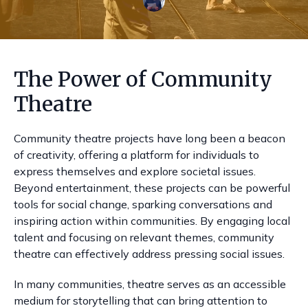
The Power of Community
Theatre
Community theatre projects have long been a beacon
of creativity, offering a platform for individuals to
express themselves and explore societal issues.
Beyond entertainment, these projects can be powerful
tools for social change, sparking conversations and
inspiring action within communities. By engaging local
talent and focusing on relevant themes, community
theatre can effectively address pressing social issues.
In many communities, theatre serves as an accessible
medium for storytelling that can bring attention to