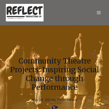
Community Theatre
Projects: Inspiring Social
Change through
Performance
May 09, 2026
By
Peter
Dewar