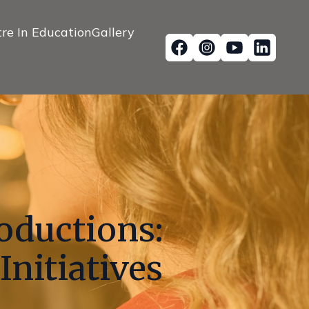
re In Education
Gallery
roductions:
Initiatives