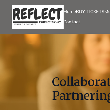
Home
BUY TICKETS
Ma
Contact
Collaborat
Partnering