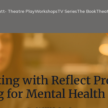
tt- Theatre Play
Workshops
TV Series
The Book
Theat
ing with Reflect P
 for Mental Health 