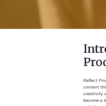
Intr
Pro
Reflect Pro
content th
creativity
become a le