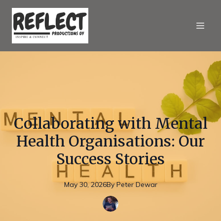
Collaborating with Mental
Health Organisations: Our
Success Stories
May 30, 2026
By
Peter
Dewar