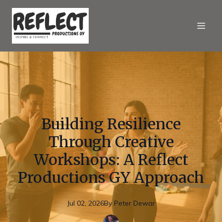
Building Resilience
Through Creative
Workshops: A Reflect
Productions GY Approach
Jul 02, 2026
By
Peter
Dewar