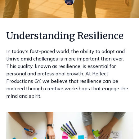
Understanding Resilience
In today's fast-paced world, the ability to adapt and
thrive amid challenges is more important than ever.
This quality, known as resilience, is essential for
personal and professional growth. At Reflect
Productions GY, we believe that resilience can be
nurtured through creative workshops that engage the
mind and spirit.