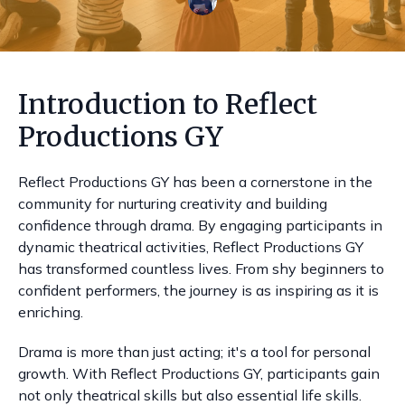
Introduction to Reflect
Productions GY
Reflect Productions GY has been a cornerstone in the
community for nurturing creativity and building
confidence through drama. By engaging participants in
dynamic theatrical activities, Reflect Productions GY
has transformed countless lives. From shy beginners to
confident performers, the journey is as inspiring as it is
enriching.
Drama is more than just acting; it's a tool for personal
growth. With Reflect Productions GY, participants gain
not only theatrical skills but also essential life skills.