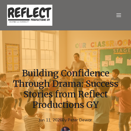
Building Confidence
Through Drama: Success
Stories from Reflect
Productions GY
Jun 11, 2026
By
Peter
Dewar