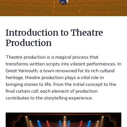
Introduction to Theatre
Production
Theatre production is a magical process that
transforms written scripts into vibrant performances. In
Great Yarmouth, a town renowned for its rich cultural
heritage, theatre production plays a vital role in
bringing stories to life. From the initial concept to the
final curtain call, each element of production
contributes to the storytelling experience.