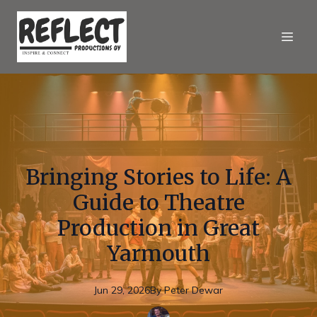
Bringing Stories to Life: A
Guide to Theatre
Production in Great
Yarmouth
Jun 29, 2026
By
Peter
Dewar