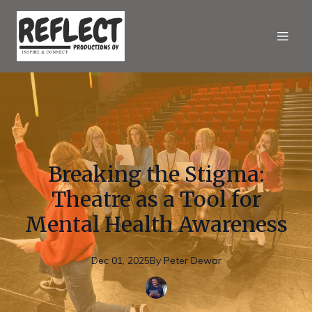
Breaking the Stigma:
Theatre as a Tool for
Mental Health Awareness
Dec 01, 2025
By
Peter
Dewar