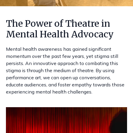
The Power of Theatre in
Mental Health Advocacy
Mental health awareness has gained significant
momentum over the past few years, yet stigma still
persists. An innovative approach to combating this
stigma is through the medium of theatre. By using
performance art, we can open up conversations,
educate audiences, and foster empathy towards those
experiencing mental health challenges.