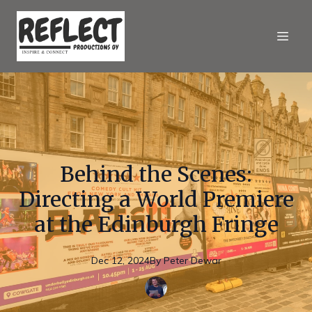
Behind the Scenes:
Directing a World Premiere
at the Edinburgh Fringe
Dec 12, 2024
By
Peter
Dewar