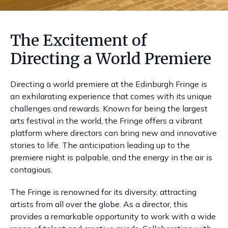
The Excitement of
Directing a World Premiere
Directing a world premiere at the Edinburgh Fringe is
an exhilarating experience that comes with its unique
challenges and rewards. Known for being the largest
arts festival in the world, the Fringe offers a vibrant
platform where directors can bring new and innovative
stories to life. The anticipation leading up to the
premiere night is palpable, and the energy in the air is
contagious.
The Fringe is renowned for its diversity, attracting
artists from all over the globe. As a director, this
provides a remarkable opportunity to work with a wide