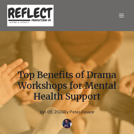
Top Benefits of Drama
Workshops for Mental
Health Support
Jan 09, 2026
By
Peter
Dewar