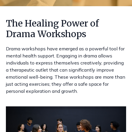
The Healing Power of
Drama Workshops
Drama workshops have emerged as a powerful tool for
mental health support. Engaging in drama allows
individuals to express themselves creatively, providing
a therapeutic outlet that can significantly improve
emotional well-being. These workshops are more than
just acting exercises; they offer a safe space for
personal exploration and growth.