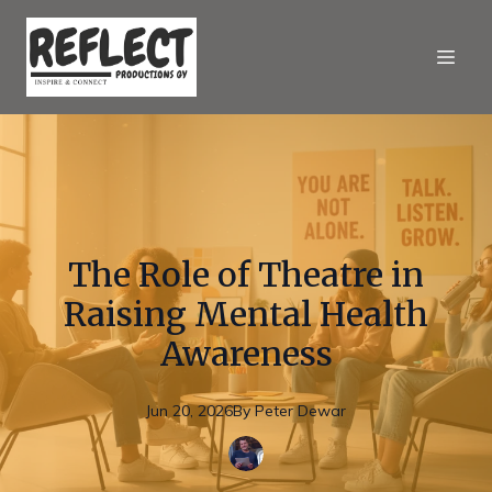
The Role of Theatre in
Raising Mental Health
Awareness
Jun 20, 2026
By
Peter
Dewar