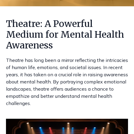
Theatre: A Powerful
Medium for Mental Health
Awareness
Theatre has long been a mirror reflecting the intricacies
of human life, emotions, and societal issues. In recent
years, it has taken on a crucial role in raising awareness
about mental health. By portraying complex emotional
landscapes, theatre offers audiences a chance to
empathize and better understand mental health
challenges.