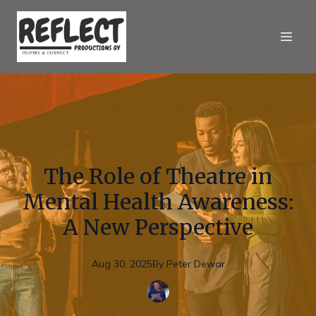
The Role of Theatre in
Mental Health Awareness:
A New Perspective
Aug 30, 2025
By
Peter
Dewar