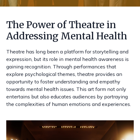
The Power of Theatre in
Addressing Mental Health
Theatre has long been a platform for storytelling and
expression, but its role in mental health awareness is
gaining recognition. Through performances that
explore psychological themes, theatre provides an
opportunity to foster understanding and empathy
towards mental health issues. This art form not only
entertains but also educates audiences by portraying
the complexities of human emotions and experiences.