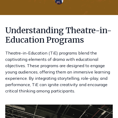
Understanding Theatre-in-
Education Programs
Theatre-in-Education (TiE) programs blend the
captivating elements of drama with educational
objectives. These programs are designed to engage
young audiences, offering them an immersive learning
experience. By integrating storytelling, role-play, and
performance, TiE can ignite creativity and encourage
critical thinking among participants.