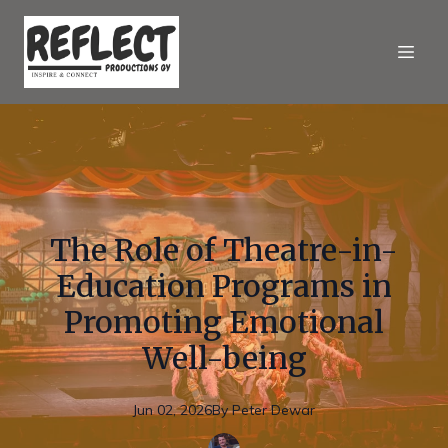
The Role of Theatre-in-
Education Programs in
Promoting Emotional
Well-being
Jun 02, 2026
By
Peter
Dewar