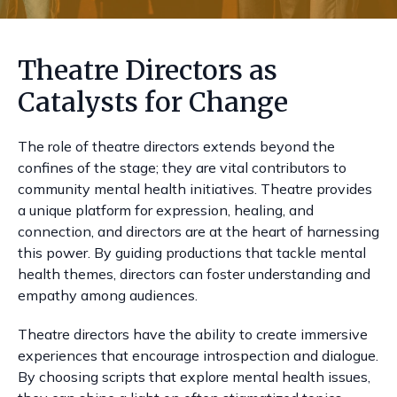
Theatre Directors as
Catalysts for Change
The role of theatre directors extends beyond the
confines of the stage; they are vital contributors to
community mental health initiatives. Theatre provides
a unique platform for expression, healing, and
connection, and directors are at the heart of harnessing
this power. By guiding productions that tackle mental
health themes, directors can foster understanding and
empathy among audiences.
Theatre directors have the ability to create immersive
experiences that encourage introspection and dialogue.
By choosing scripts that explore mental health issues,