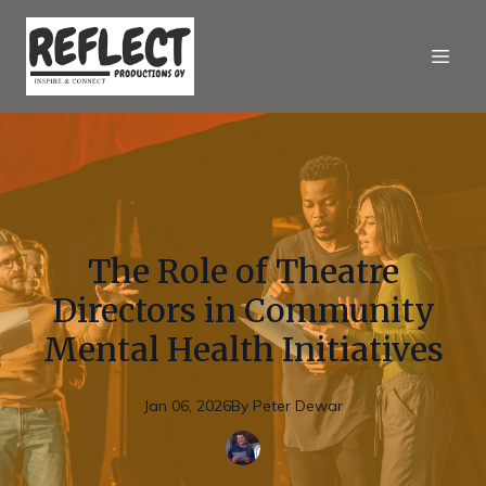
The Role of Theatre
Directors in Community
Mental Health Initiatives
Jan 06, 2026
By
Peter
Dewar