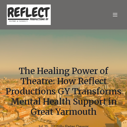
The Healing Power of
Theatre: How Reflect
Productions GY Transforms
Mental Health Support in
Great Yarmouth
Jul 25, 2025
By
Peter
Dewar