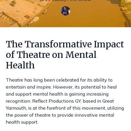
The Transformative Impact
of Theatre on Mental
Health
Theatre has long been celebrated for its ability to
entertain and inspire. However, its potential to heal
and support mental health is gaining increasing
recognition. Reflect Productions GY, based in Great
Yarmouth, is at the forefront of this movement, utilizing
the power of theatre to provide innovative mental
health support.