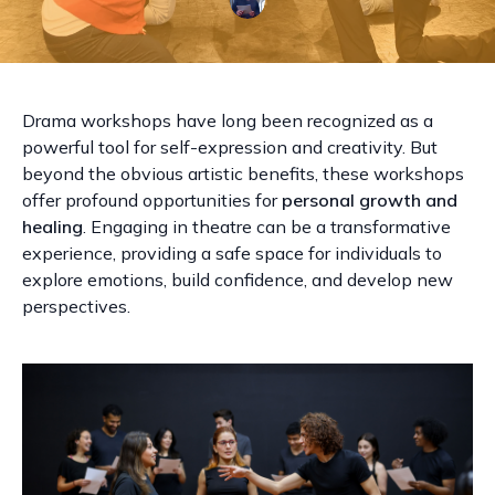
Drama workshops have long been recognized as a
powerful tool for self-expression and creativity. But
beyond the obvious artistic benefits, these workshops
offer profound opportunities for
personal growth and
healing
. Engaging in theatre can be a transformative
experience, providing a safe space for individuals to
explore emotions, build confidence, and develop new
perspectives.