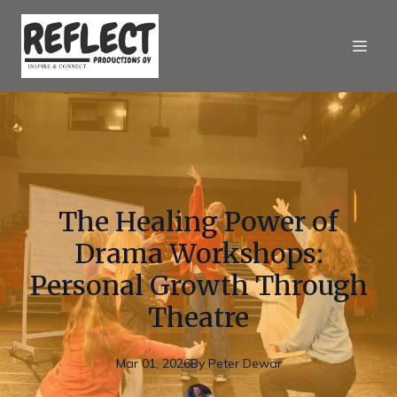
The Healing Power of
Drama Workshops:
Personal Growth Through
Theatre
Mar 01, 2026
By
Peter
Dewar