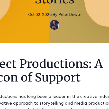
Oct 02, 2025
·
By
Peter
Dewar
ect Productions: A
con of Support
ductions has long been a leader in the creative indu
ovative approach to storytelling and media productio