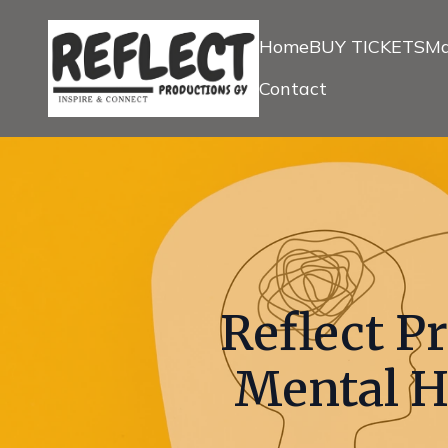
Home
BUY TICKETS
Ma
Contact
Reflect P
Mental H