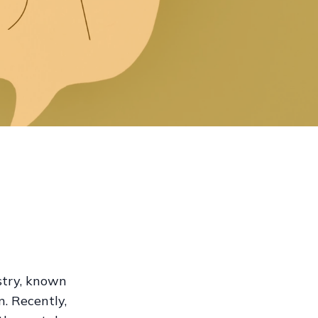
stry, known
n. Recently,