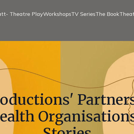
tt- Theatre Play
Workshops
TV Series
The Book
Theat
roductions' Partner
ealth Organisations
Stories