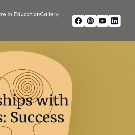
re In Education
Gallery
ships with
: Success