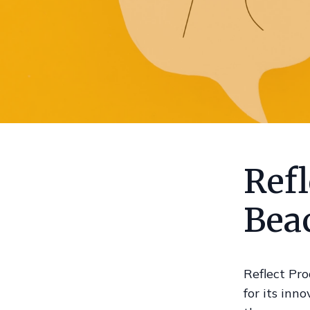
Refl
Bea
Reflect Pro
for its inn