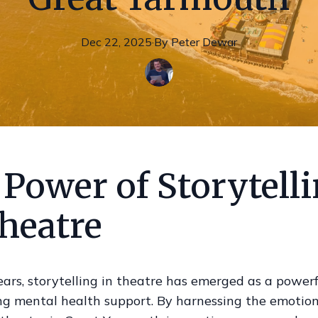
Dec 22, 2025
·
By
Peter
Dewar
Power of Storytell
heatre
ears, storytelling in theatre has emerged as a powerfu
ng mental health support. By harnessing the emotion