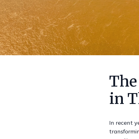
The 
in T
In recent y
transformi