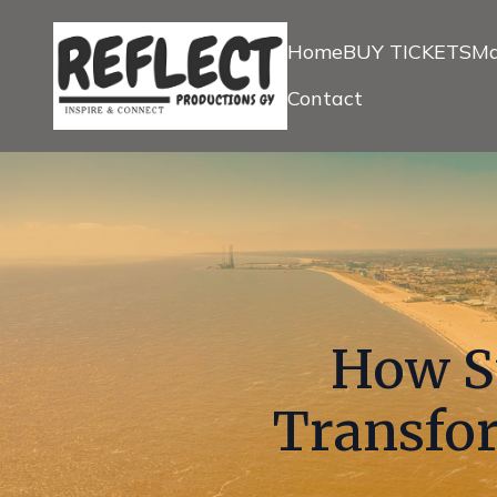
Home
BUY TICKETS
Ma
Contact
How St
Transfor