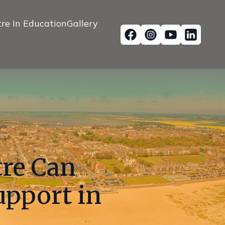
re In Education
Gallery
tre Can
upport in