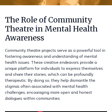
The Role of Community
Theatre in Mental Health
Awareness
Community theatre projects serve as a powerful tool in
fostering awareness and understanding of mental
health issues. These creative endeavors provide a
unique platform for individuals to express themselves
and share their stories, which can be profoundly
therapeutic. By doing so, they help dismantle the
stigmas often associated with mental health
challenges, encouraging more open and honest
dialogues within communities.