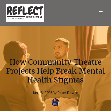
How Community Theatre
Projects Help Break Mental
Health Stigmas
Jun 13, 2025
By
Peter
Dewar