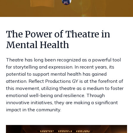
The Power of Theatre in
Mental Health
Theatre has long been recognized as a powerful tool
for storytelling and expression. In recent years, its
potential to support mental health has gained
attention. Reflect Productions GY is at the forefront of
this movement, utilizing theatre as a medium to foster
emotional well-being and resilience. Through
innovative initiatives, they are making a significant
impact in the community.