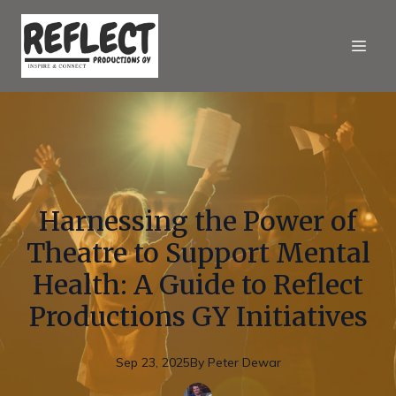
Harnessing the Power of
Theatre to Support Mental
Health: A Guide to Reflect
Productions GY Initiatives
Sep 23, 2025
By
Peter
Dewar