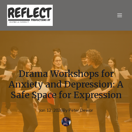
Drama Workshops for
Anxiety and Depression: A
Safe Space for Expression
Jan 12, 2026
By
Peter
Dewar