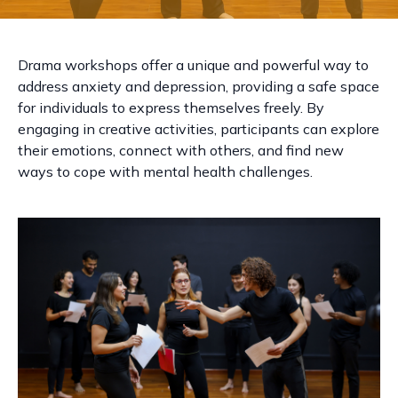
Drama workshops offer a unique and powerful way to
address anxiety and depression, providing a safe space
for individuals to express themselves freely. By
engaging in creative activities, participants can explore
their emotions, connect with others, and find new
ways to cope with mental health challenges.